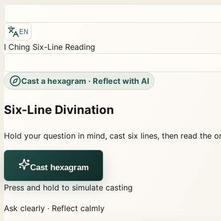
EN
I Ching Six-Line Reading
Cast a hexagram · Reflect with AI
Six-Line Divination
Hold your question in mind, cast six lines, then read the 
Cast hexagram
Press and hold to simulate casting
Ask clearly · Reflect calmly