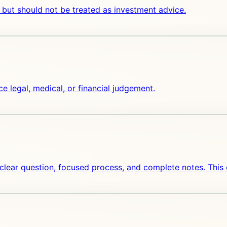
 but should not be treated as investment advice.
ce legal, medical, or financial judgement.
 clear question, focused process, and complete notes. This