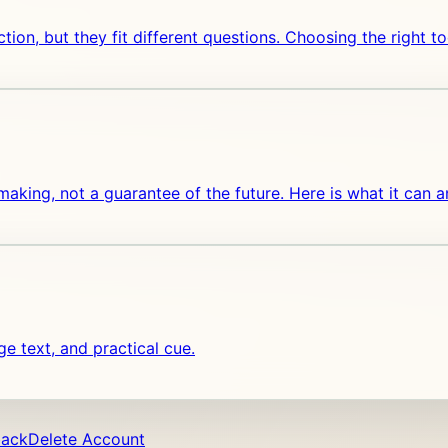
lection, but they fit different questions. Choosing the right
n-making, not a guarantee of the future. Here is what it can 
 text, and practical cue.
back
Delete Account