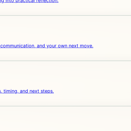
ng into practical reflection.
ng, communication, and your own next move.
, timing, and next steps.