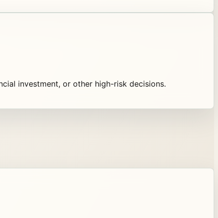
ancial investment, or other high-risk decisions.