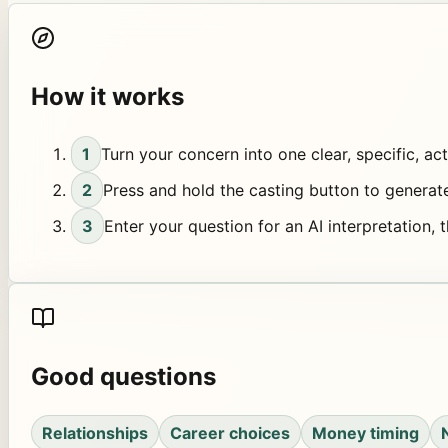
How it works
1
Turn your concern into one clear, specific, ac
2
Press and hold the casting button to generat
3
Enter your question for an AI interpretation, 
Good questions
Relationships
Career choices
Money timing