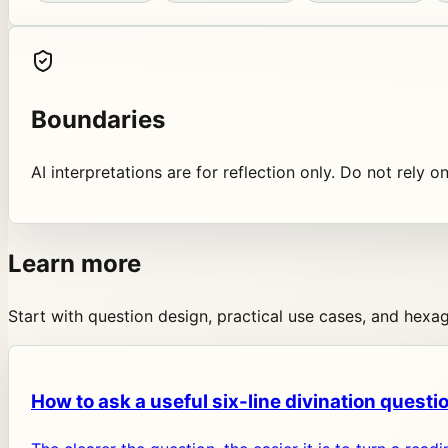
Boundaries
AI interpretations are for reflection only. Do not rely o
Learn more
Start with question design, practical use cases, and hex
How to ask a useful six-line divination questi