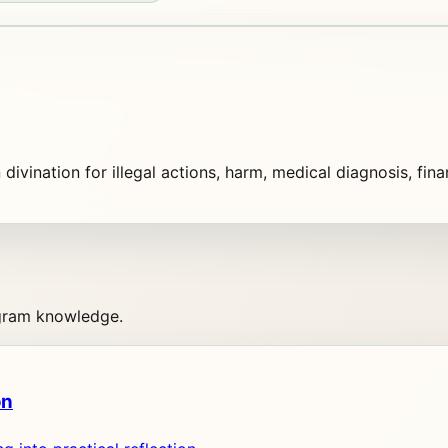
n divination for illegal actions, harm, medical diagnosis, fin
agram knowledge.
on