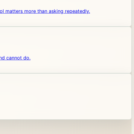
 tool matters more than asking repeatedly.
and cannot do.