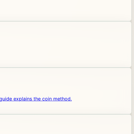
 guide explains the coin method.