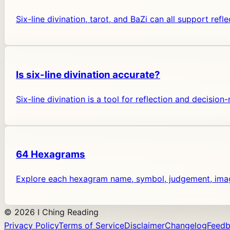
Six-line divination, tarot, and BaZi can all support ref
Is six-line divination accurate?
Six-line divination is a tool for reflection and decisio
64 Hexagrams
Explore each hexagram name, symbol, judgement, image
©
2026
I Ching Reading
Privacy Policy
Terms of Service
Disclaimer
Changelog
Feed