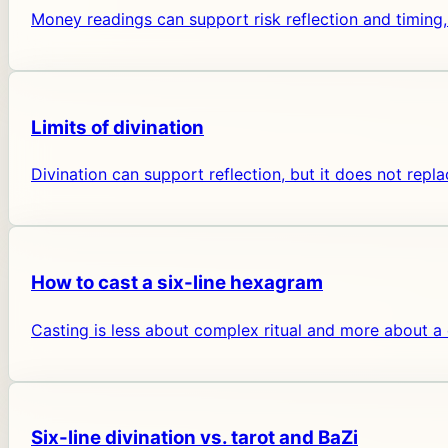
Money readings can support risk reflection and timing,
Limits of divination
Divination can support reflection, but it does not repla
How to cast a six-line hexagram
Casting is less about complex ritual and more about a
Six-line divination vs. tarot and BaZi