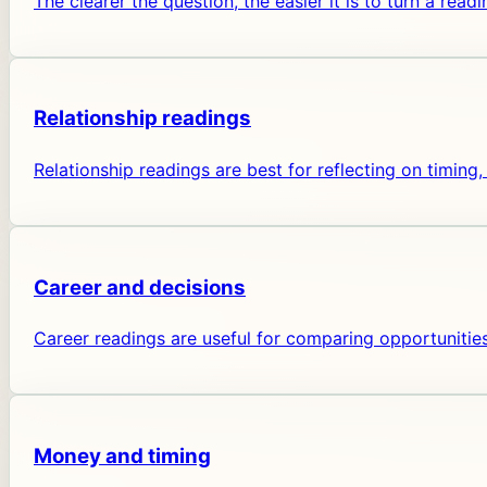
The clearer the question, the easier it is to turn a readi
Relationship readings
Relationship readings are best for reflecting on timi
Career and decisions
Career readings are useful for comparing opportunities
Money and timing