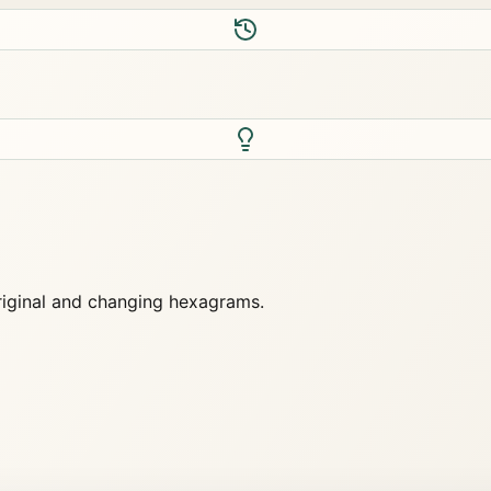
original and changing hexagrams.