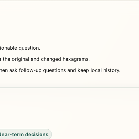
tionable question.
e the original and changed hexagrams.
then ask follow-up questions and keep local history.
Near-term decisions