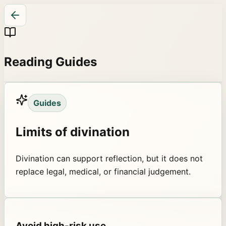
Reading Guides
Guides
Limits of divination
Divination can support reflection, but it does not
replace legal, medical, or financial judgement.
Avoid high-risk use