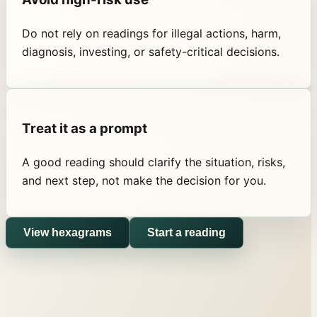
Do not rely on readings for illegal actions, harm,
diagnosis, investing, or safety-critical decisions.
Treat it as a prompt
A good reading should clarify the situation, risks,
and next step, not make the decision for you.
View hexagrams
Start a reading